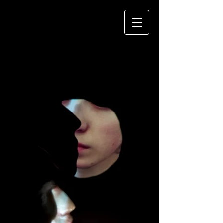
RUBY MCSHANE
PORTFOLIO